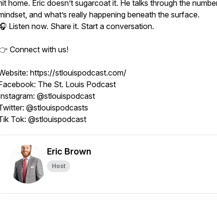
hit home. Eric doesn’t sugarcoat it. He talks through the number
mindset, and what’s really happening beneath the surface.
🎧 Listen now. Share it. Start a conversation.
👉 Connect with us!
Website: https://stlouispodcast.com/
Facebook: The St. Louis Podcast
Instagram: @stlouispodcast
Twitter: @stlouispodcasts
Tik Tok: @stlouispodcast
Eric Brown
Host