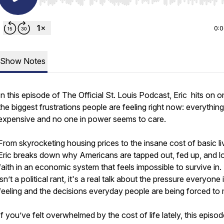
Use Left/Right to seek, Home/End to jump to start o
0:
Show Notes
In this episode of The Official St. Louis Podcast, Eric hits on o
the biggest frustrations people are feeling right now: everything
expensive and no one in power seems to care.
From skyrocketing housing prices to the insane cost of basic li
Eric breaks down why Americans are tapped out, fed up, and l
faith in an economic system that feels impossible to survive in.
isn’t a political rant, it's a real talk about the pressure everyone 
feeling and the decisions everyday people are being forced to
If you’ve felt overwhelmed by the cost of life lately, this episode