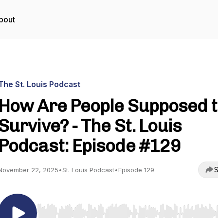
bout
The St. Louis Podcast
How Are People Supposed 
Survive? - The St. Louis
Podcast: Episode #129
S
November 22, 2025
•
St. Louis Podcast
•
Episode 129