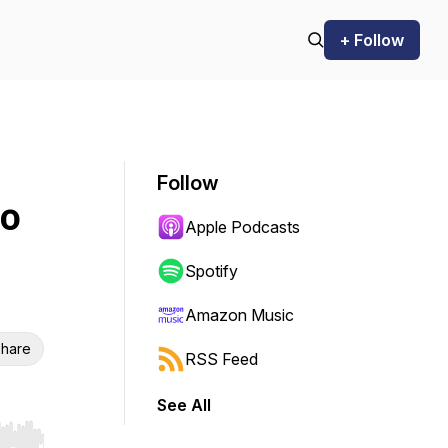
+ Follow
Follow
to
Apple Podcasts
Spotify
Amazon Music
hare
RSS Feed
See All