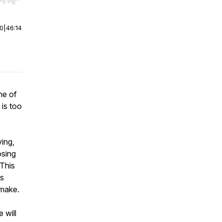
r end. Hold shift to jump forward or backward.
00
|
46:14
ne of
 is too
ving,
osing
 This
is
 make.
 will