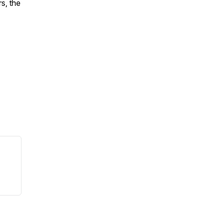
s, the