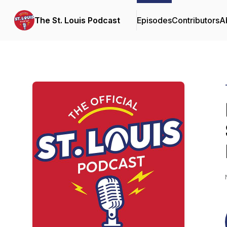
The St. Louis Podcast
Episodes
Contributors
A