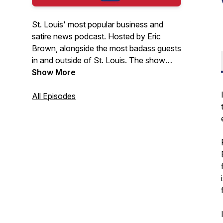
St. Louis' most popular business and
satire news podcast. Hosted by Eric
Brown, alongside the most badass guests
in and outside of St. Louis. The show
covers the latest in business and current
Show More
events. Watch the free version of the
video at
All Episodes
youtube.com/@thestlouispodcast