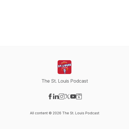
The St. Louis Podcast
Visit our Facebook page
Visit our LinkedIn page
Visit our Instagram page
Visit our X-com page
Visit our YouTube page
Visit our Website page
All content © 2026 The St. Louis Podcast