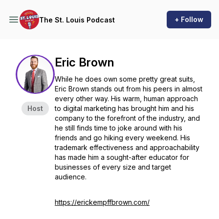
+ Follow
The St. Louis Podcast
Eric Brown
While he does own some pretty great suits,
Eric Brown stands out from his peers in almost
every other way. His warm, human approach
Host
to digital marketing has brought him and his
company to the forefront of the industry, and
he still finds time to joke around with his
friends and go hiking every weekend. His
trademark effectiveness and approachability
has made him a sought-after educator for
businesses of every size and target
audience.
https://erickempffbrown.com/